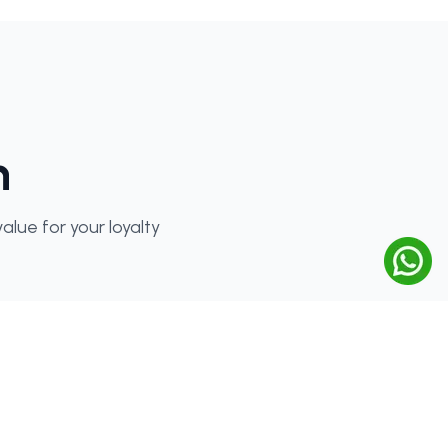
n
lue for your loyalty
Special Benefits