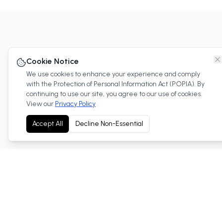
Cookie Notice
We use cookies to enhance your experience and comply
with the Protection of Personal Information Act (POPIA). By
continuing to use our site, you agree to our use of cookies.
View our
Privacy Policy
Discover our compre
Accept All
Decline Non-Essential
Referral Program
Trade-