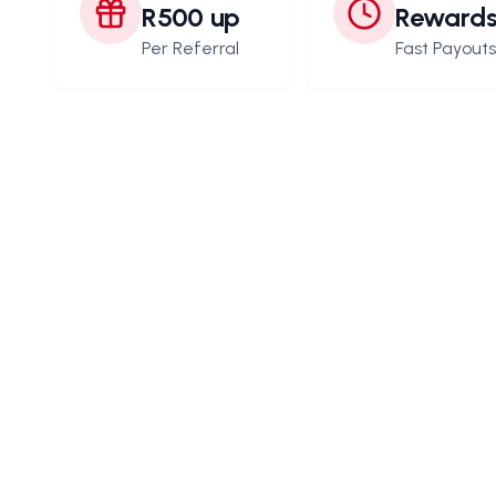
R500 up
Reward
Per Referral
Fast Payout