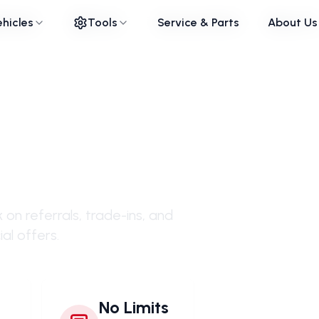
ehicles
ehicles
Tools
Tools
Service & Parts
Service & Parts
About Us
About Us
with
on referrals, trade-ins, and
al offers.
No Limits