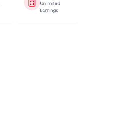
s
Unlimited
Earnings
s