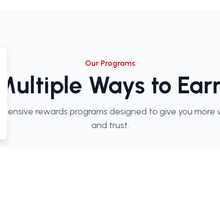
Our Programs
Multiple Ways to Ear
hensive rewards programs designed to give you more va
and trust.
in Rewards
Loyalty Points