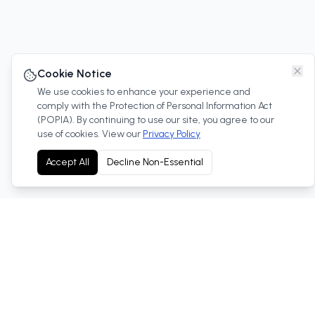
Cookie Notice
We use cookies to enhance your experience and
comply with the Protection of Personal Information Act
(POPIA). By continuing to use our site, you agree to our
use of cookies. View our
Privacy Policy
Accept All
Decline Non-Essential
Your trusted Toyota dealership in West Rand, South
Africa. We offer new and used vehicles, service, parts
and more.