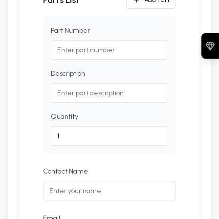
Parts List
Part Number
Description
Quantity
Contact Name
Email