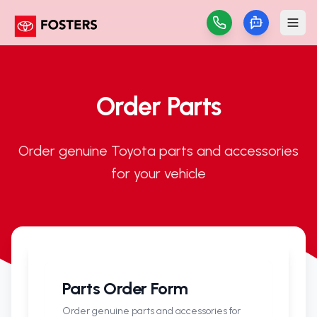
Order Parts
Order genuine Toyota parts and accessories
for your vehicle
Parts Order Form
Order genuine parts and accessories for