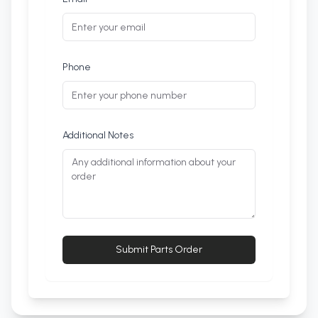
Phone
Additional Notes
Submit Parts Order