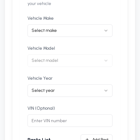
your vehicle
Vehicle Make
Select make
Vehicle Model
Select model
Vehicle Year
Select year
VIN (Optional)
Add Part