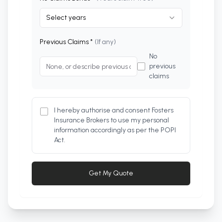
Select years
Previous Claims *
(If any)
No
previous
claims
I hereby authorise and consent Fosters
Insurance Brokers to use my personal
information accordingly as per the POPI
Act.
Get My Quote