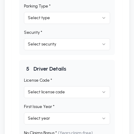
Parking Type *
Select type
Security *
Select security
5
Driver Details
License Code *
Select license code
First Issue Year *
Select year
No Claims Bonus *
(Years claim-free)