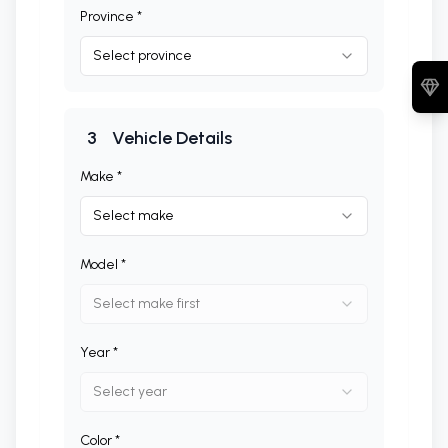
Province *
Select province
3
Vehicle Details
Make *
Select make
Model *
Select make first
Year *
Select year
Color *