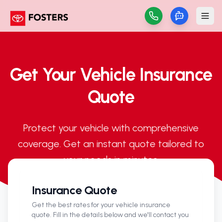
Get Your Vehicle Insurance
Quote
Protect your vehicle with comprehensive
coverage. Get an instant quote tailored to
your needs in minutes.
Insurance Quote
Get the best rates for your vehicle insurance
quote. Fill in the details below and we'll contact you