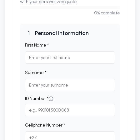
with your personalized quote.
0
% complete
1
Personal Information
First Name *
Surname *
ID Number *
Cellphone Number *