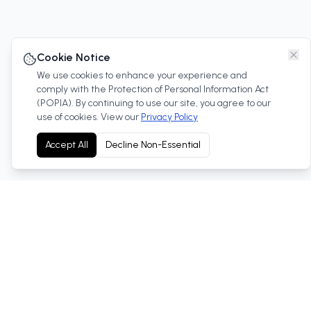
Cookie Notice
We use cookies to enhance your experience and
comply with the Protection of Personal Information Act
(POPIA). By continuing to use our site, you agree to our
use of cookies. View our
Privacy Policy
Accept All
Decline Non-Essential
Your trusted Toyota dealership in West Rand, South
Africa. We offer new and used vehicles, service, parts
and more.
Cnr Nadine & Anvil Roads,Robertville, 1759, West