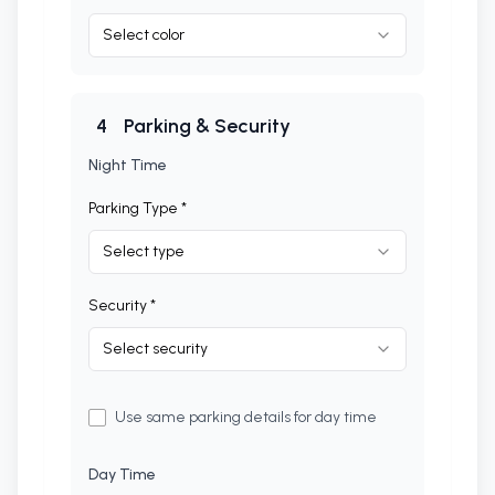
Select color
4
Parking & Security
Night Time
Parking Type *
Select type
Security *
Select security
Use same parking details for day time
Day Time