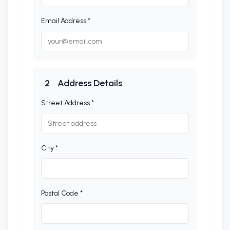
Email Address *
2
Address Details
Street Address *
City *
Postal Code *